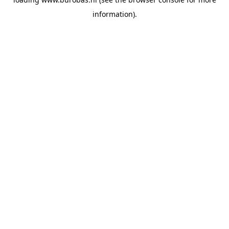
information).