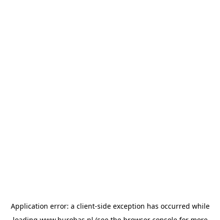
Application error: a
client
-side exception has occurred while
loading
www.burobas.nl
(see the
browser console
for more