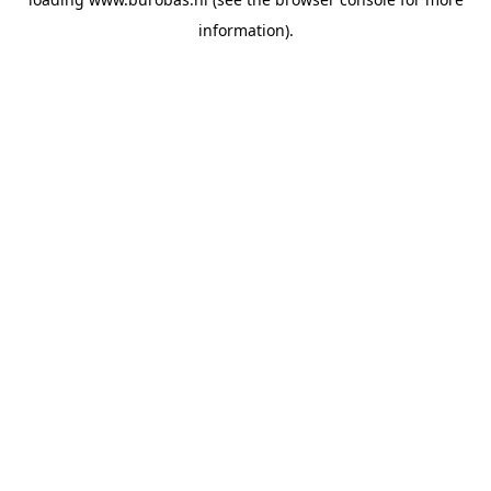
information).