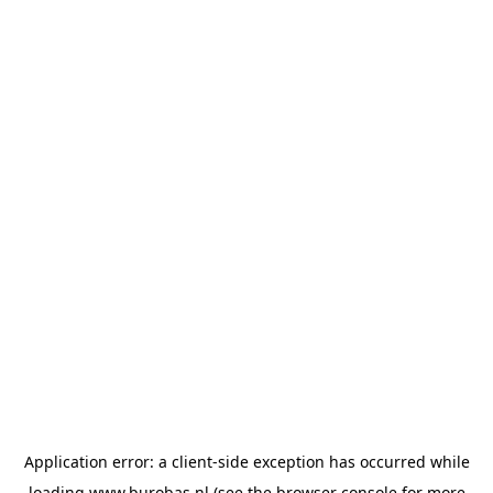
Application error: a
client
-side exception has occurred while
loading
www.burobas.nl
(see the
browser console
for more