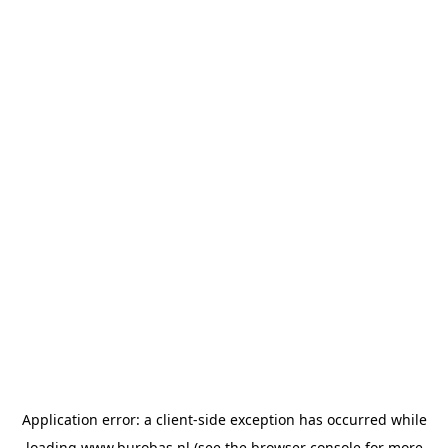
Application error: a
client
-side exception has occurred while
loading
www.burobas.nl
(see the
browser console
for more