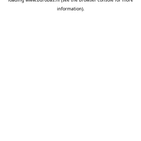
information).