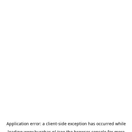
Application error: a
client
-side exception has occurred while
loading
www.burobas.nl
(see the
browser console
for more