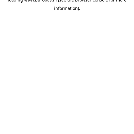
information).