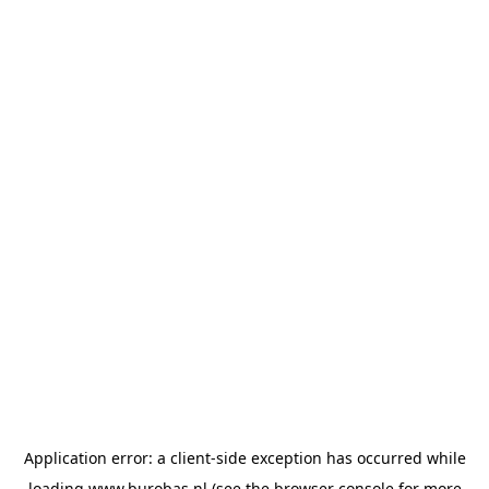
Application error: a
client
-side exception has occurred while
loading
www.burobas.nl
(see the
browser console
for more