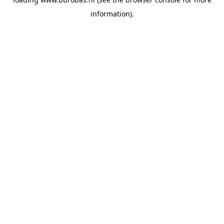
information).